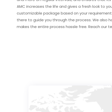
AMC increases the life and gives a fresh look to your
customizable package based on your requirements.
there to guide you through the process. We also h
makes the entire process hassle free. Reach our t