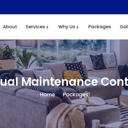
About
Services
Why Us
Packages
Gal
ual Maintenance Cont
Home
Packages