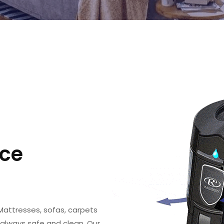
ce
Mattresses, sofas, carpets
 always safe and clean. Our