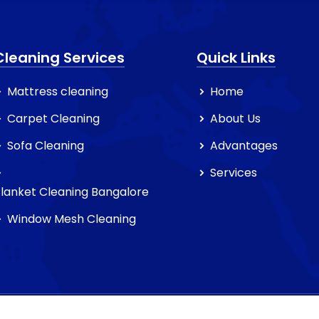
Cleaning Services
Quick Links
Mattress cleaning
Home
Carpet Cleaning
About Us
Sofa Cleaning
Advantages
Services
lanket Cleaning Bangalore
Window Mesh Cleaning