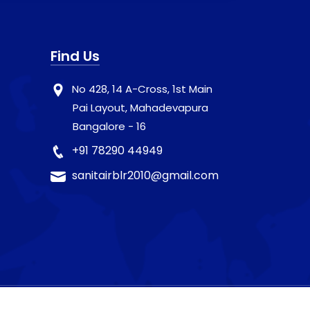
Find Us
No 428, 14 A-Cross, 1st Main
Pai Layout, Mahadevapura
Bangalore - 16
+91 78290 44949
sanitairblr2010@gmail.com