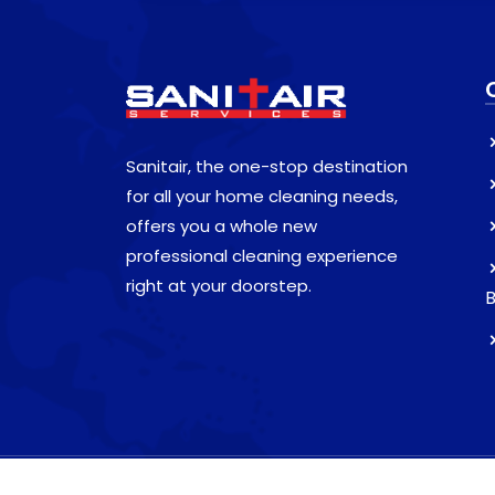
Sanitair, the one-stop destination
for all your home cleaning needs,
offers you a whole new
professional cleaning experience
right at your doorstep.
B