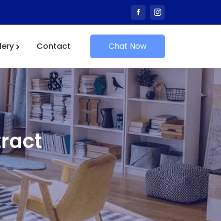
lery
Contact
Chat Now
ract