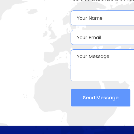
Send Message