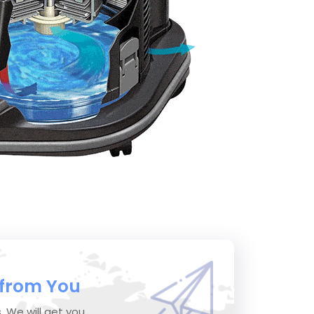
 from You
s. We will get you