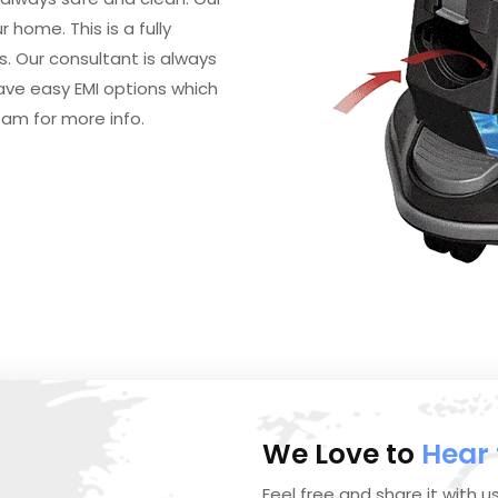
 home. This is a fully
 Our consultant is always
ave easy EMI options which
eam for more info.
We Love to
Hear
Feel free and share it with u