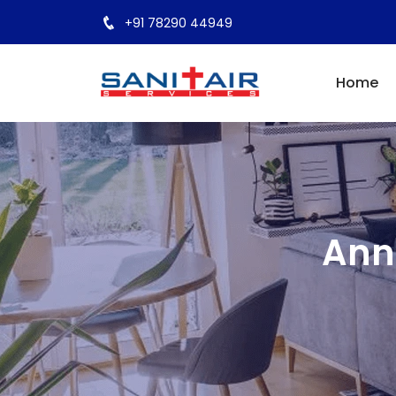
+91 78290 44949
Home
Ann