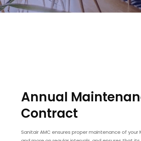
Annual Maintenan
Contract
Sanitair AMC ensures proper maintenance of your 
and more on regular intervals, and ensures that its