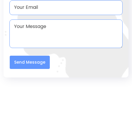
Send Message