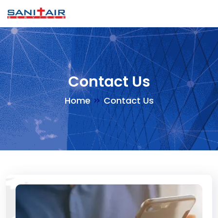
Contact Us
Home
Contact Us