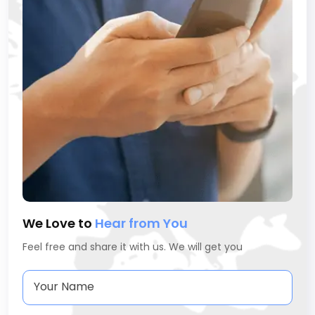
We Love to
Hear from You
Feel free and share it with us. We will get you