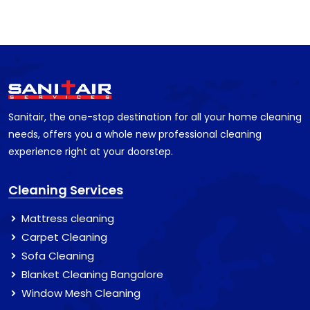
Sanitair, the one-stop destination for all your home cleaning
needs, offers you a whole new professional cleaning
experience right at your doorstep.
Cleaning Services
Mattress cleaning
Carpet Cleaning
Sofa Cleaning
Blanket Cleaning Bangalore
Window Mesh Cleaning