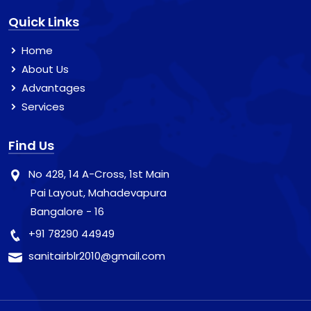
Quick Links
Home
About Us
Advantages
Services
Find Us
No 428, 14 A-Cross, 1st Main
Pai Layout, Mahadevapura
Bangalore - 16
+91 78290 44949
sanitairblr2010@gmail.com